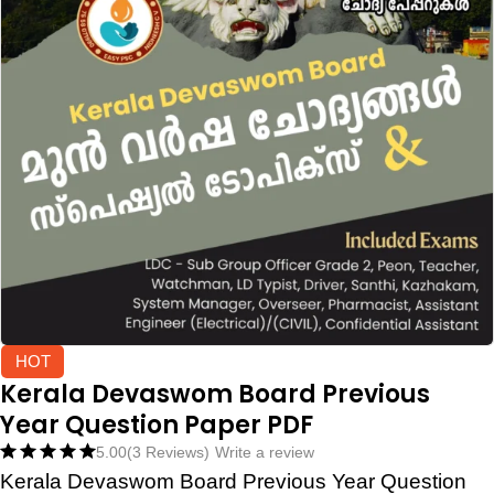
HOT
Kerala Devaswom Board Previous
Year Question Paper PDF
5.00
(3 Reviews)
Write a review
Kerala Devaswom Board Previous Year Question