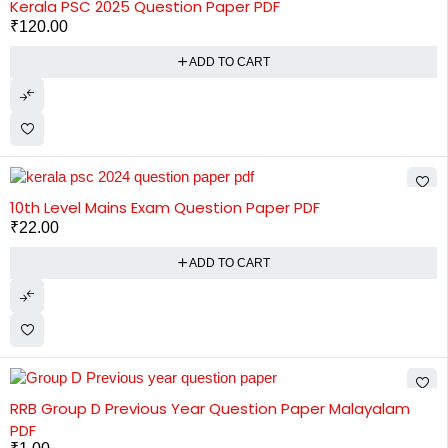
Kerala PSC 2025 Question Paper PDF
₹
120.00
ADD TO CART
10th Level Mains Exam Question Paper PDF
₹
22.00
ADD TO CART
RRB Group D Previous Year Question Paper Malayalam
PDF