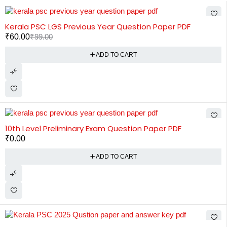
-39%
Kerala PSC LGS Previous Year Question Paper PDF
₹
60.00
₹
99.00
ADD TO CART
10th Level Preliminary Exam Question Paper PDF
₹
0.00
ADD TO CART