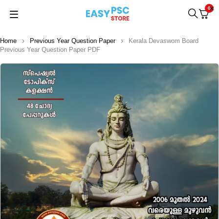
0
Home
Previous Year Question Paper
Kerala Devaswom Board
Previous Year Question Paper PDF