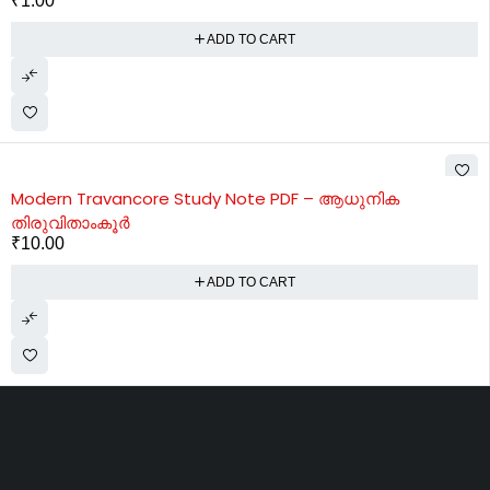
₹
1.00
ADD TO CART
Modern Travancore Study Note PDF – ആധുനിക
തിരുവിതാംകൂർ
₹
10.00
ADD TO CART