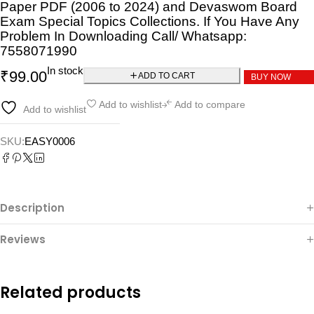
Paper PDF (2006 to 2024) and Devaswom Board
Exam Special Topics Collections. If You Have Any
Problem In Downloading Call/ Whatsapp:
7558071990
In stock
₹
99.00
ADD TO CART
BUY NOW
Add to wishlist
Add to compare
Add to wishlist
SKU:
EASY0006
Description
Reviews
Related products