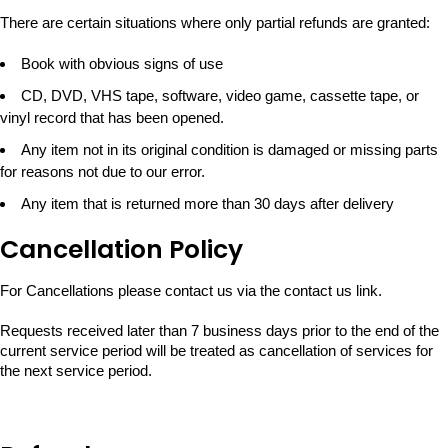
There are certain situations where only partial refunds are granted:
Book with obvious signs of use
CD, DVD, VHS tape, software, video game, cassette tape, or
vinyl record that has been opened.
Any item not in its original condition is damaged or missing parts
for reasons not due to our error.
Any item that is returned more than 30 days after delivery
Cancellation Policy
For Cancellations please contact us via the contact us link.
Requests received later than 7 business days prior to the end of the
current service period will be treated as cancellation of services for
the next service period.