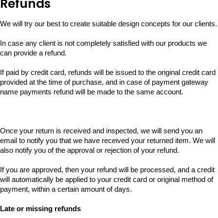
Refunds
We will try our best to create suitable design concepts for our clients.
In case any client is not completely satisfied with our products we
can provide a refund.
If paid by credit card, refunds will be issued to the original credit card
provided at the time of purchase, and in case of payment gateway
name payments refund will be made to the same account.
Once your return is received and inspected, we will send you an
email to notify you that we have received your returned item. We will
also notify you of the approval or rejection of your refund.
If you are approved, then your refund will be processed, and a credit
will automatically be applied to your credit card or original method of
payment, within a certain amount of days.
Late or missing refunds