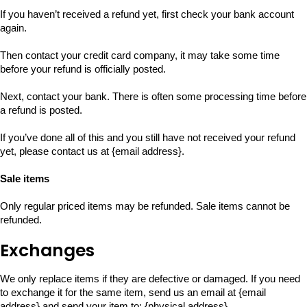
If you haven’t received a refund yet, first check your bank account
again.
Then contact your credit card company, it may take some time
before your refund is officially posted.
Next, contact your bank. There is often some processing time before
a refund is posted.
If you’ve done all of this and you still have not received your refund
yet, please contact us at {email address}.
Sale items
Only regular priced items may be refunded. Sale items cannot be
refunded.
Exchanges
We only replace items if they are defective or damaged. If you need
to exchange it for the same item, send us an email at {email
address} and send your item to: {physical address}.