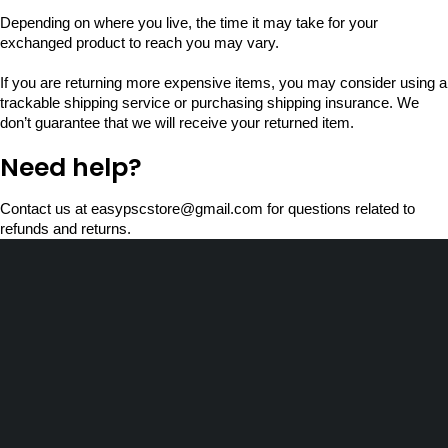
Depending on where you live, the time it may take for your
exchanged product to reach you may vary.
If you are returning more expensive items, you may consider using a
trackable shipping service or purchasing shipping insurance. We
don’t guarantee that we will receive your returned item.
Need help?
Contact us at easypscstore@gmail.com for questions related to
refunds and returns.
Choorapra H, Nenmeni PO,
Wayanad, Kerala - 673592
store@easypsc.com
(+91) 7558 07 1990