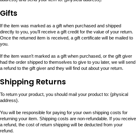
Gifts
If the item was marked as a gift when purchased and shipped
directly to you, you’ll receive a gift credit for the value of your return.
Once the returned item is received, a gift certificate will be mailed to
you.
If the item wasn’t marked as a gift when purchased, or the gift giver
had the order shipped to themselves to give to you later, we will send
a refund to the gift giver and they will find out about your return.
Shipping Returns
To return your product, you should mail your product to: {physical
address}.
You will be responsible for paying for your own shipping costs for
returning your item. Shipping costs are non-refundable. If you receive
a refund, the cost of return shipping will be deducted from your
refund.