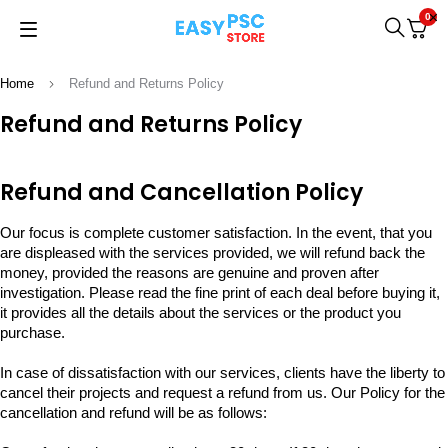
0
Home
Refund and Returns Policy
Refund and Returns Policy
Refund and Cancellation Policy
Our focus is complete customer satisfaction. In the event, that you
are displeased with the services provided, we will refund back the
money, provided the reasons are genuine and proven after
investigation. Please read the fine print of each deal before buying it,
it provides all the details about the services or the product you
purchase.
In case of dissatisfaction with our services, clients have the liberty to
cancel their projects and request a refund from us. Our Policy for the
cancellation and refund will be as follows: