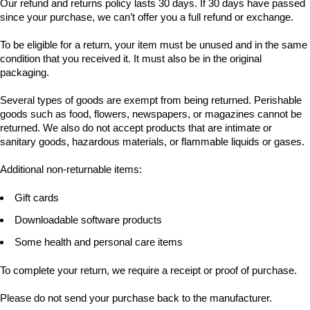
Our refund and returns policy lasts 30 days. If 30 days have passed
since your purchase, we can’t offer you a full refund or exchange.
To be eligible for a return, your item must be unused and in the same
condition that you received it. It must also be in the original
packaging.
Several types of goods are exempt from being returned. Perishable
goods such as food, flowers, newspapers, or magazines cannot be
returned. We also do not accept products that are intimate or
sanitary goods, hazardous materials, or flammable liquids or gases.
Additional non-returnable items:
Gift cards
Downloadable software products
Some health and personal care items
To complete your return, we require a receipt or proof of purchase.
Please do not send your purchase back to the manufacturer.