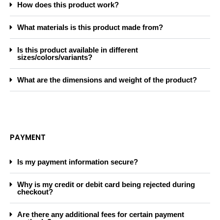
How does this product work?
What materials is this product made from?
Is this product available in different
sizes/colors/variants?
What are the dimensions and weight of the product?
PAYMENT
Is my payment information secure?
Why is my credit or debit card being rejected during
checkout?
Are there any additional fees for certain payment