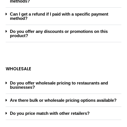
methods?
Can I get a refund if I paid with a specific payment
method?
Do you offer any discounts or promotions on this
product?
WHOLESALE
Do you offer wholesale pricing to restaurants and
businesses?
Are there bulk or wholesale pricing options available?
Do you price match with other retailers?