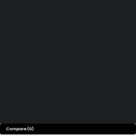
Didn't find what you were looking for?
Contact Us
How can we help you today?
Help Center
We’d love to hear what you think!
Give Feedback
Copyright © Easy PSC Store. All Rights Reserved
Compare
(0)