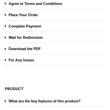
Agree to Terms and Conditions
Place Your Order
Complete Payment
Wait for Redirection
Download the PDF
For Any Issues
PRODUCT
What are the key features of this product?