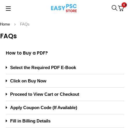
0
Home
FAQs
FAQs
How to Buy a PDF?
Select the Required PDF E-Book
Click on Buy Now
Proceed to View Cart or Checkout
Apply Coupon Code (If Available)
Fill in Billing Details