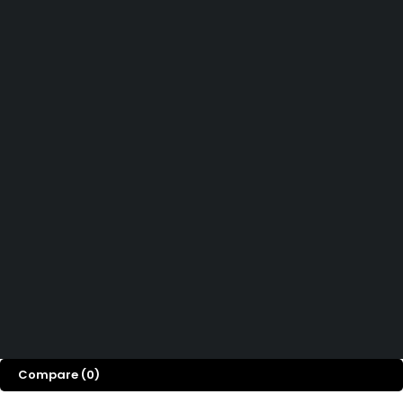
Didn't find what you were looking for?
Contact Us
How can we help you today?
Help Center
We’d love to hear what you think!
Give Feedback
Copyright © Easy PSC Store. All Rights Reserved
Compare
(0)