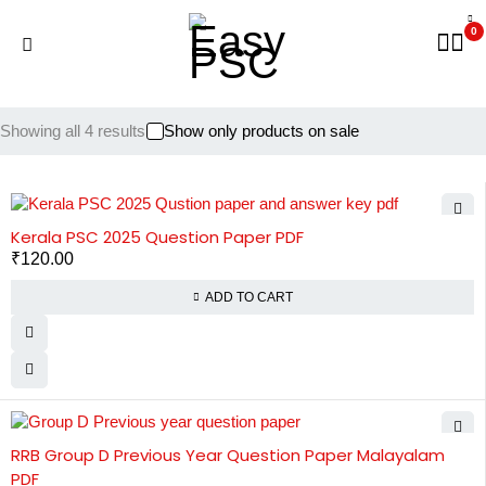
0
Showing all 4 results
Show only products on sale
Kerala PSC 2025 Question Paper PDF
₹
120.00
ADD TO CART
RRB Group D Previous Year Question Paper Malayalam
PDF