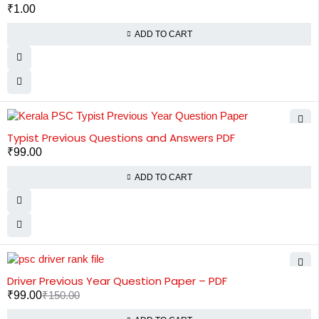
₹
1.00
ADD TO CART
HOT
Typist Previous Questions and Answers PDF
₹
99.00
ADD TO CART
-34%
HOT
Driver Previous Year Question Paper – PDF
₹
99.00
₹
150.00