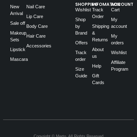
SHOPPING
INFOMATION
ACCOUNT
New
Nail Care
Wishlist
Track
Cart
Arrival
Lip Care
Order
Shop
My
Sale off
Body Care
by
Shipping
account
Makeup
Brand
&
Hair Care
My
Sets
Returns
Offers
orders
Accessories
Lipstick
About
Track
Wishlist
us
Mascara
order
Affiliate
Help
Size
Program
Guide
Gift
Cards
Copyright © Merto. All Rights Reserved