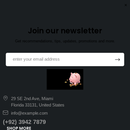
Join our newsletter
Get recommendations, tips, updates, promotions and more.
29 SE 2nd Ave, Miami
Florida 33131, United States
info@example.com
(+92) 3942 7879
SHOP MORE